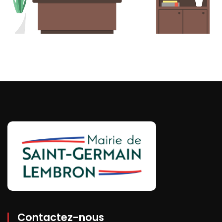
Contactez-nous