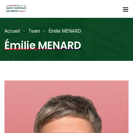
Accueil
Team
Émilie MENARD
Émilie MENARD