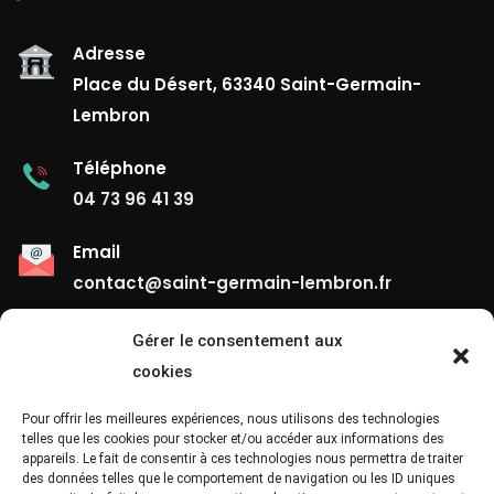
Adresse
Place du Désert, 63340 Saint-Germain-
Lembron
Téléphone
04 73 96 41 39
Email
contact@saint-germain-lembron.fr
Gérer le consentement aux
Liens Utiles
cookies
Contact
Pour offrir les meilleures expériences, nous utilisons des technologies
telles que les cookies pour stocker et/ou accéder aux informations des
appareils. Le fait de consentir à ces technologies nous permettra de traiter
Mentions Légales
des données telles que le comportement de navigation ou les ID uniques