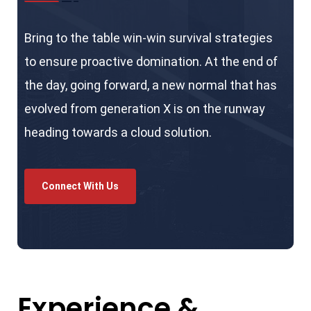
Bring to the table win-win survival strategies
to ensure proactive domination. At the end of
the day, going forward, a new normal that has
evolved from generation X is on the runway
heading towards a cloud solution.
Connect With Us
Experience &