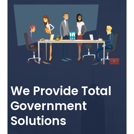
We Provide Total
Government
Solutions