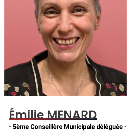
Émilie MENARD
- 5ème Conseillère Municipale déléguée -