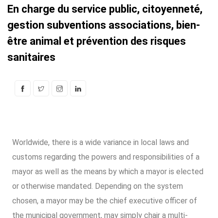
En charge du service public, citoyenneté,
gestion subventions associations, bien-
être animal et prévention des risques
sanitaires
Worldwide, there is a wide variance in local laws and
customs regarding the powers and responsibilities of a
mayor as well as the means by which a mayor is elected
or otherwise mandated. Depending on the system
chosen, a mayor may be the chief executive officer of
the municipal government, may simply chair a multi-