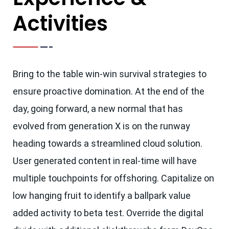
Activities
Bring to the table win-win survival strategies to
ensure proactive domination. At the end of the
day, going forward, a new normal that has
evolved from generation X is on the runway
heading towards a streamlined cloud solution.
User generated content in real-time will have
multiple touchpoints for offshoring. Capitalize on
low hanging fruit to identify a ballpark value
added activity to beta test. Override the digital