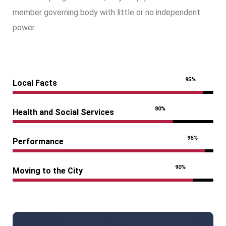
member governing body with little or no independent
power.
95%
Local Facts
80%
Health and Social Services
96%
Performance
90%
Moving to the City