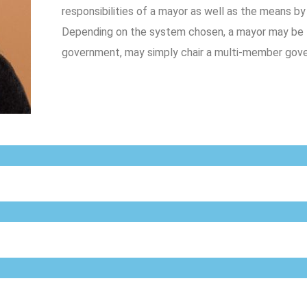
responsibilities of a mayor as well as the means b
Depending on the system chosen, a mayor may be th
government, may simply chair a multi-member gover