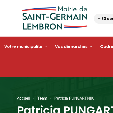
Pétanque tour 63 – 30 août 2
Votre municipalité
Vos démarches
Cadre
Accueil
Team
Patricia PUNGARTNIK
Patricia PUNGAR