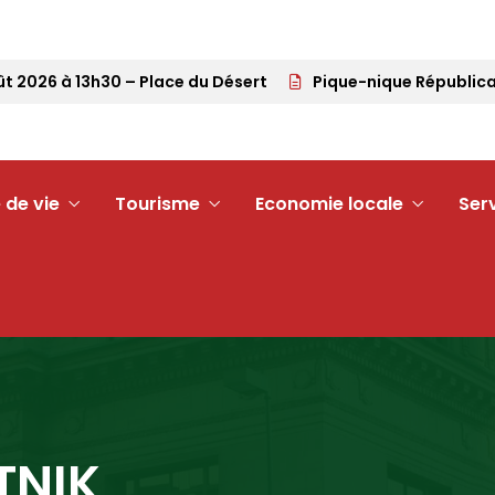
026 à 13h30 – Place du Désert
Pique-nique Républicain –
 de vie
Tourisme
Economie locale
Ser
TNIK