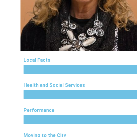
Local Facts
Health and Social Services
Performance
Moving to the City