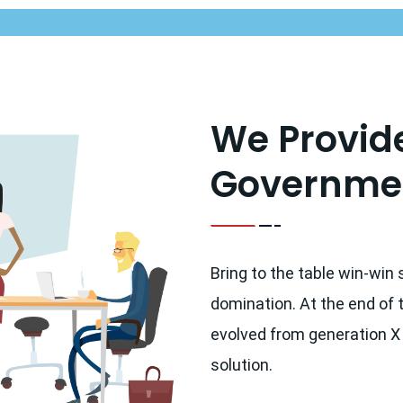
We Provide
Governmen
Bring to the table win-win 
domination. At the end of 
evolved from generation X
solution.