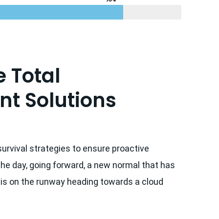
 Total
t Solutions
survival strategies to ensure proactive
the day, going forward, a new normal that has
 is on the runway heading towards a cloud