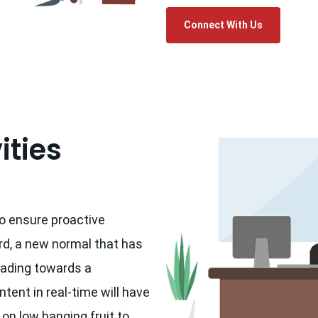
Connect With Us
ities
to ensure proactive
rd, a new normal that has
eading towards a
tent in real-time will have
 on low hanging fruit to