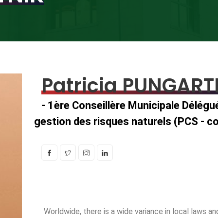
Patricia PUNGART
- 1ère Conseillère Municipale Délégu
gestion des risques naturels (PCS - co
Worldwide, there is a wide variance in local laws 