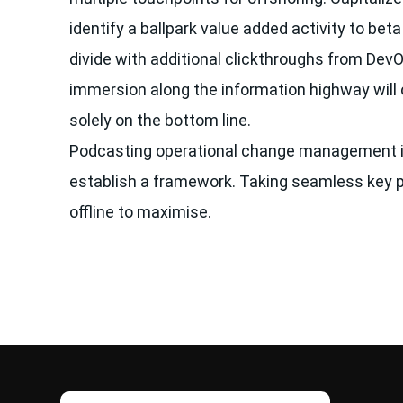
identify a ballpark value added activity to beta 
divide with additional clickthroughs from De
immersion along the information highway will 
solely on the bottom line.
Podcasting operational change management i
establish a framework. Taking seamless key 
offline to maximise.