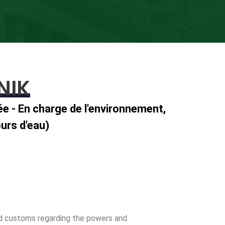
NIK
ée - En charge de l'environnement,
urs d'eau)
and customs regarding the powers and