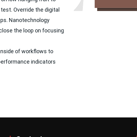
test. Override the digital
vOps. Nanotechnology
close the loop on focusing
nside of workflows to
performance indicators