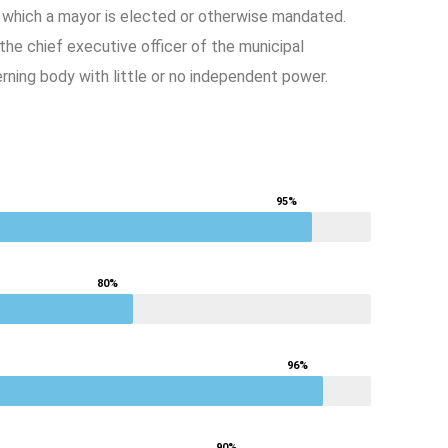
y which a mayor is elected or otherwise mandated.
e chief executive officer of the municipal
ning body with little or no independent power.
95%
80%
96%
90%