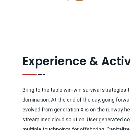
Experience & Activ
Bring to the table win-win survival strategies 
domination. At the end of the day, going forwa
evolved from generation X is on the runway h
streamlined cloud solution. User generated con
multiple touchpoints for offshoring. Capitalize